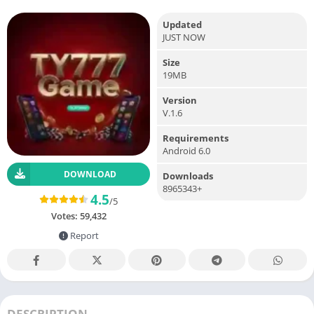
Updated
JUST NOW
Size
19MB
Version
V.1.6
Requirements
Android 6.0
DOWNLOAD
Downloads
8965343+
4.5
/5
Votes:
59,432
Report
DESCRIPTION