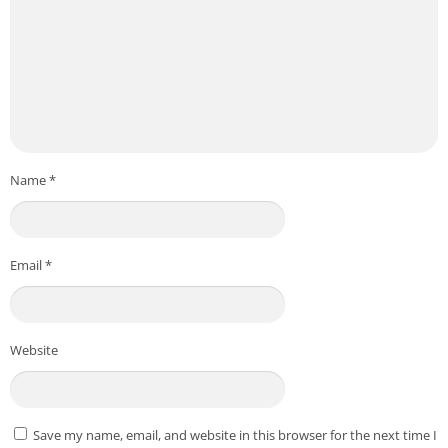
Name
*
What Is ty777 Game APK 2026?
Email
*
ty777 Game APK 2026 is a mobile-based online gaming
application that allows users to access different types of
entertainment and reward-based activities through a single
Website
platform. The application is designed for smartphone users
who prefer playing games on the go without requiring
expensive devices or complicated software.
Save my name, email, and website in this browser for the next time I