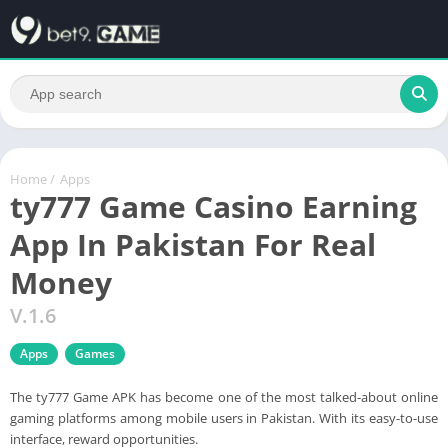
Home
/
Apps
ty777 Game Casino Earning
App In Pakistan For Real
Money
V.1.6
Apps
Games
The ty777 Game APK has become one of the most talked-about online
gaming platforms among mobile users in Pakistan. With its easy-to-use
interface, reward opportunities.