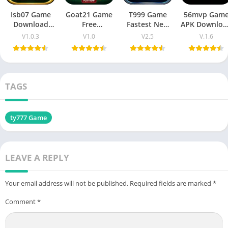
Isb07 Game
Goat21 Game
T999 Game
56mvp Gam
Download
Free
Fastest New
APK Downloa
New Earning
Download
Earning App In
Play and Ear
V1.0.3
V1.0
V2.5
V.1.6
App Free For
Play In
Pakistan Free
Real Money I
Android (2026)
Pakistani
Download
Pakistan
Rewards and
Updates
TAGS
ty777 Game
LEAVE A REPLY
Your email address will not be published.
Required fields are marked
*
Comment
*