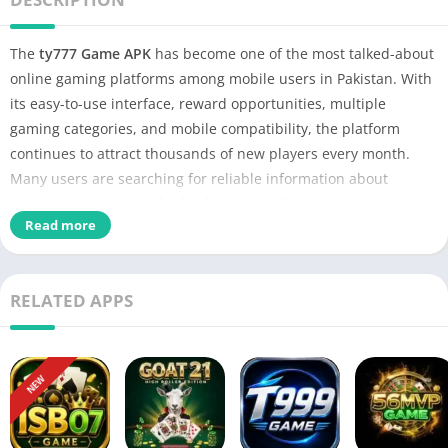
The
ty777 Game APK
has become one of the most talked-about
online gaming platforms among mobile users in Pakistan. With
its easy-to-use interface, reward opportunities, multiple
gaming categories, and mobile compatibility, the platform
continues to attract thousands of new players every month.
Many users are searching for reliable information about
registration, login methods, deposits, withdrawals, and earning
Read more
opportunities available through the app. Whether you are a
beginner or an experienced player, understanding how the
platform works is important before getting started. This
RELATED APPS
complete guide explains everything about ty777 APK 2026 in a
simple and easy-to-understand format.
NEW