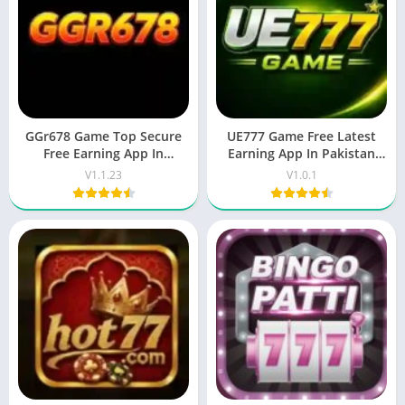
GGr678 Game Top Secure
UE777 Game Free Latest
Free Earning App In
Earning App In Pakistan
Pakistan Download
Android |2026| APK
V1.1.23
V1.0.1