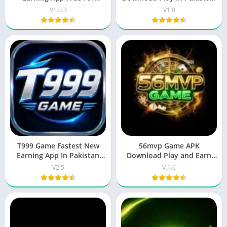
Android (2026)
Rewards and Updates
V1.0.3
V1.0
T999 Game Fastest New
56mvp Game APK
Earning App In Pakistan
Download Play and Earn
Free Download
Real Money In Pakistan
V2.5
V.1.6