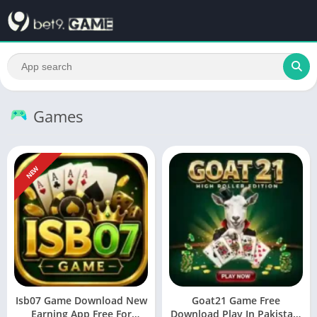
Games
NEW
Isb07 Game Download New
Goat21 Game Free
Earning App Free For
Download Play In Pakistani