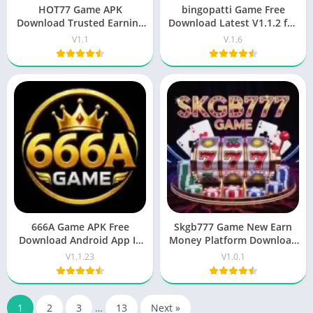
HOT77 Game APK
bingopatti Game Free
Download Trusted Earning
Download Latest V1.1.2 for
App For Android
Android
V1.1
V.1.6
666A Game APK Free
Skgb777 Game New Earn
Download Android App In
Money Platform Download
Pakistan |2026|
or Play
V1.1.23
V1.0.1
1
2
3
…
13
Next »