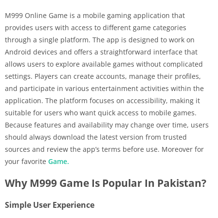
M999 Online Game is a mobile gaming application that
provides users with access to different game categories
through a single platform. The app is designed to work on
Android devices and offers a straightforward interface that
allows users to explore available games without complicated
settings. Players can create accounts, manage their profiles,
and participate in various entertainment activities within the
application. The platform focuses on accessibility, making it
suitable for users who want quick access to mobile games.
Because features and availability may change over time, users
should always download the latest version from trusted
sources and review the app’s terms before use. Moreover for
your favorite
Game.
Why M999 Game Is Popular In Pakistan?
Simple User Experience