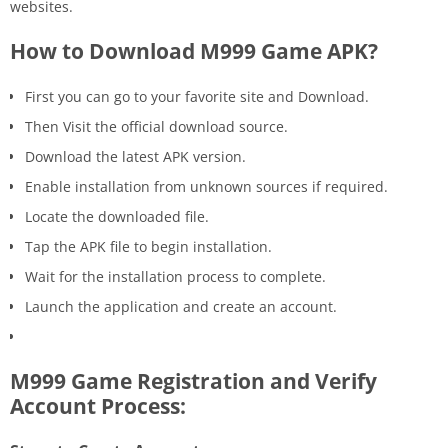
websites.
How to Download M999 Game APK?
First you can go to your favorite site and Download.
Then Visit the official download source.
Download the latest APK version.
Enable installation from unknown sources if required.
Locate the downloaded file.
Tap the APK file to begin installation.
Wait for the installation process to complete.
Launch the application and create an account.
M999 Game Registration and Verify
Account Process: