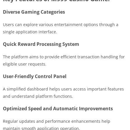
Diverse Gaming Categories
Users can explore various entertainment options through a
single application interface.
Quick Reward Processing System
The platform aims to provide efficient transaction handling for
eligible user requests.
User-Friendly Control Panel
A simplified dashboard helps users access important features
and understand platform functions.
Optimized Speed and Automatic Improvements
Regular updates and performance enhancements help
maintain smooth application operation.