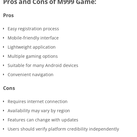
Pros and Cons of M999 Game:
Pros
Easy registration process
Mobile-friendly interface
Lightweight application
Multiple gaming options
Suitable for many Android devices
Convenient navigation
Cons
Requires internet connection
Availability may vary by region
Features can change with updates
Users should verify platform credibility independently