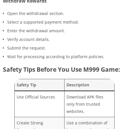
Withdraw Rewards
Open the withdrawal section.
Select a supported payment method.
Enter the withdrawal amount.
Verify account details.
Submit the request.
Wait for processing according to platform policies.
Safety Tips Before You Use M999 Game:
Safety Tip
Description
Use Official Sources
Download APK files
only from trusted
websites.
Create Strong
Use a combination of