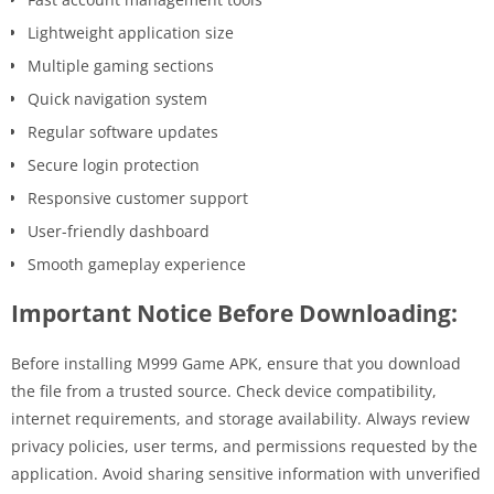
Lightweight application size
Multiple gaming sections
Quick navigation system
Regular software updates
Secure login protection
Responsive customer support
User-friendly dashboard
Smooth gameplay experience
Important Notice Before Downloading:
Before installing M999 Game APK, ensure that you download
the file from a trusted source. Check device compatibility,
internet requirements, and storage availability. Always review
privacy policies, user terms, and permissions requested by the
application. Avoid sharing sensitive information with unverified