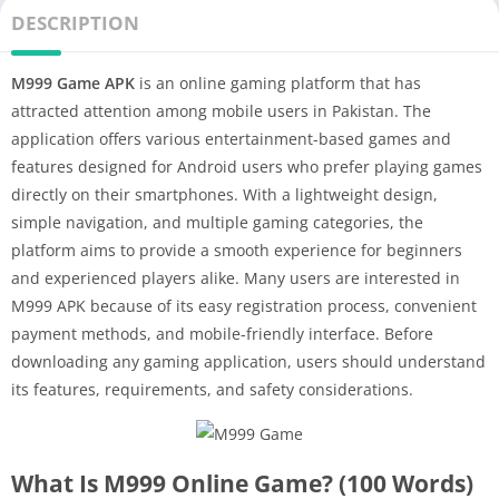
DESCRIPTION
M999 Game APK
is an online gaming platform that has
attracted attention among mobile users in Pakistan. The
application offers various entertainment-based games and
features designed for Android users who prefer playing games
directly on their smartphones. With a lightweight design,
simple navigation, and multiple gaming categories, the
platform aims to provide a smooth experience for beginners
and experienced players alike. Many users are interested in
M999 APK because of its easy registration process, convenient
payment methods, and mobile-friendly interface. Before
downloading any gaming application, users should understand
its features, requirements, and safety considerations.
What Is M999 Online Game? (100 Words)