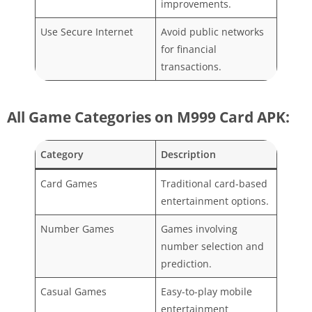
improvements.
Use Secure Internet
Avoid public networks
for financial
transactions.
All Game Categories on M999 Card APK:
Category
Description
Card Games
Traditional card-based
entertainment options.
Number Games
Games involving
number selection and
prediction.
Casual Games
Easy-to-play mobile
entertainment