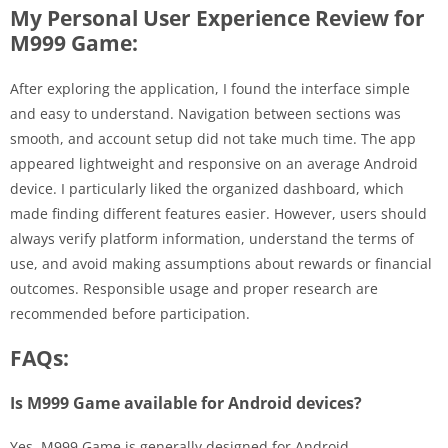
My Personal User Experience Review for
M999 Game:
After exploring the application, I found the interface simple
and easy to understand. Navigation between sections was
smooth, and account setup did not take much time. The app
appeared lightweight and responsive on an average Android
device. I particularly liked the organized dashboard, which
made finding different features easier. However, users should
always verify platform information, understand the terms of
use, and avoid making assumptions about rewards or financial
outcomes. Responsible usage and proper research are
recommended before participation.
FAQs:
Is M999 Game available for Android devices?
Yes, M999 Game is generally designed for Android