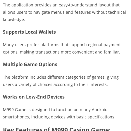
The application provides an easy-to-understand layout that
allows users to navigate menus and features without technical
knowledge.
Supports Local Wallets
Many users prefer platforms that support regional payment
options, making transactions more convenient and familiar.
Multiple Game Options
The platform includes different categories of games, giving
users a variety of choices according to their interests.
Works on Low-End Devices
M999 Game is designed to function on many Android
smartphones, including devices with basic specifications.
Key Features of M999 Casino Game: