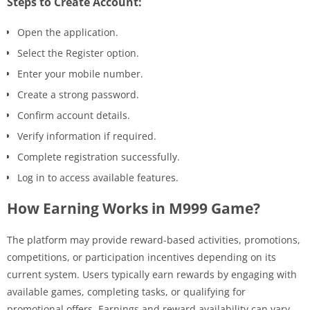
Steps to Create Account:
Open the application.
Select the Register option.
Enter your mobile number.
Create a strong password.
Confirm account details.
Verify information if required.
Complete registration successfully.
Log in to access available features.
How Earning Works in M999 Game?
The platform may provide reward-based activities, promotions,
competitions, or participation incentives depending on its
current system. Users typically earn rewards by engaging with
available games, completing tasks, or qualifying for
promotional offers. Earnings and reward availability can vary