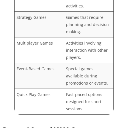
activities.
Strategy Games
Games that require
planning and decision-
making.
Multiplayer Games
Activities involving
interaction with other
players.
Event-Based Games
Special games
available during
promotions or events.
Quick Play Games
Fast-paced options
designed for short
sessions.