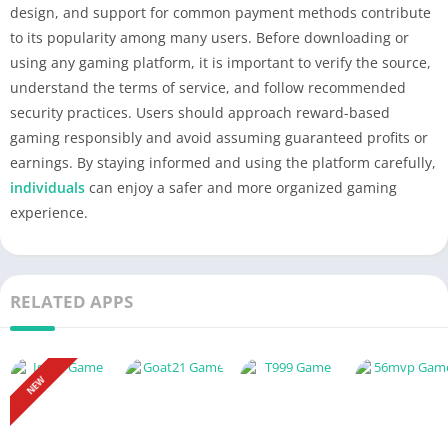
design, and support for common payment methods contribute
to its popularity among many users. Before downloading or
using any gaming platform, it is important to verify the source,
understand the terms of service, and follow recommended
security practices. Users should approach reward-based
gaming responsibly and avoid assuming guaranteed profits or
earnings. By staying informed and using the platform carefully,
individuals
can enjoy a safer and more organized gaming
experience.
RELATED APPS
NEW