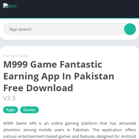
Home
/
Apps
M999 Game Fantastic
Earning App In Pakistan
Free Download
V2.5
Apps
Games
M999 Game APK is an online gaming platform that has attracted
attention among mobile users in Pakistan. The application offers
various entertainment-based games and features designed for Android