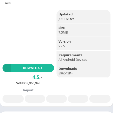
users.
Updated
JUST NOW
Size
7.5MB
Version
V2.5
Requirements
All Android Devices
DOWNLOAD
Downloads
896543K+
4.5
/5
Votes:
8,965,943
Report