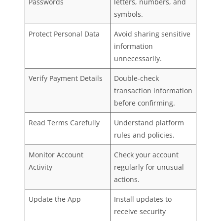
Passwords
letters, numbers, and
symbols.
Protect Personal Data
Avoid sharing sensitive
information
unnecessarily.
Verify Payment Details
Double-check
transaction information
before confirming.
Read Terms Carefully
Understand platform
rules and policies.
Monitor Account
Check your account
Activity
regularly for unusual
actions.
Update the App
Install updates to
receive security