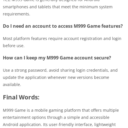
smartphones and tablets that meet the minimum system
requirements.
Do I need an account to access M999 Game features?
Most platform features require account registration and login
before use.
How can I keep my M999 Game account secure?
Use a strong password, avoid sharing login credentials, and
update the application whenever new versions become
available.
Final Words:
M999 Game is a mobile gaming platform that offers multiple
entertainment options through a simple and accessible
Android application. Its user-friendly interface, lightweight