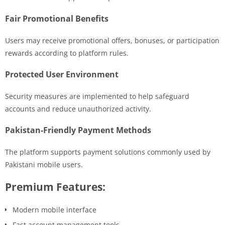
Fair Promotional Benefits
Users may receive promotional offers, bonuses, or participation
rewards according to platform rules.
Protected User Environment
Security measures are implemented to help safeguard
accounts and reduce unauthorized activity.
Pakistan-Friendly Payment Methods
The platform supports payment solutions commonly used by
Pakistani mobile users.
Premium Features:
Modern mobile interface
Fast account management tools