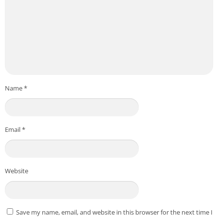
Name
*
Email
*
Website
Save my name, email, and website in this browser for the next time I