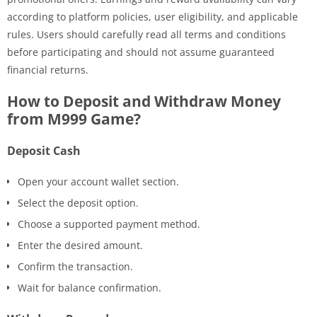
according to platform policies, user eligibility, and applicable
rules. Users should carefully read all terms and conditions
before participating and should not assume guaranteed
financial returns.
How to Deposit and Withdraw Money
from M999 Game?
Deposit Cash
Open your account wallet section.
Select the deposit option.
Choose a supported payment method.
Enter the desired amount.
Confirm the transaction.
Wait for balance confirmation.