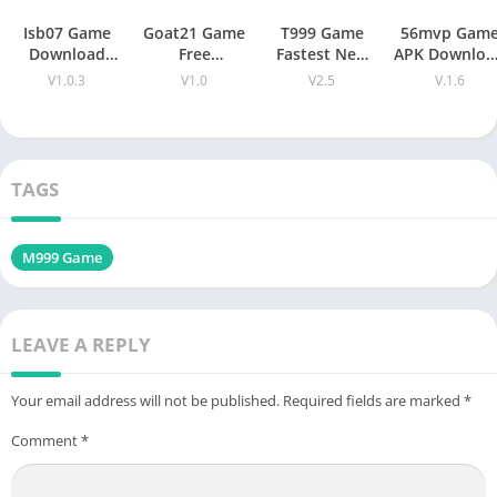
Isb07 Game
Goat21 Game
T999 Game
56mvp Gam
Download
Free
Fastest New
APK Downloa
New Earning
Download
Earning App In
Play and Ear
V1.0.3
V1.0
V2.5
V.1.6
App Free For
Play In
Pakistan Free
Real Money I
Android (2026)
Pakistani
Download
Pakistan
Rewards and
Updates
TAGS
M999 Game
LEAVE A REPLY
Your email address will not be published.
Required fields are marked
*
Comment
*