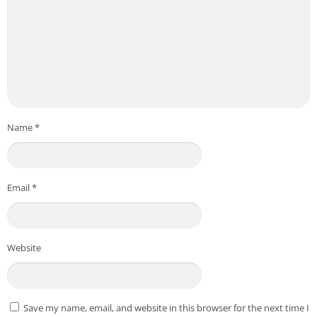
What is Gm7 Online Game?
GM 7 Game APK is a mobile gaming application that offers a
Name
*
wide range of games in one platform. Available for Android
devices, it allows users to download and play directly without
visiting multiple websites. The app includes casino-style
Email
*
games, casual games, and interactive challenges, making it
suitable for all types of gamers. GM Game APK also provides
rewards, bonuses, and both free and paid gameplay, ensuring
Website
users have an exciting experience every time they log in. It’s
lightweight, user-friendly, and designed for smooth
performance on smartphones. Top Earning App
POP ZAR
Game.
Save my name, email, and website in this browser for the next time I