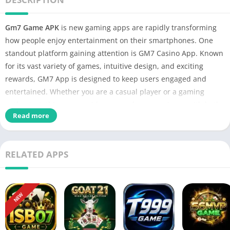
Gm7 Game APK
is new gaming apps are rapidly transforming
how people enjoy entertainment on their smartphones. One
standout platform gaining attention is GM7 Casino App. Known
for its vast variety of games, intuitive design, and exciting
rewards, GM7 App is designed to keep users engaged and
entertained. Whether you are a casual player or a gaming
enthusiast, this app provides a seamless experience with both
Read more
free and premium options. With consistent updates and
enhanced mobile performance, Gm7 is becoming a go-to
choice for gamers looking for convenience, variety, and security
RELATED APPS
all in one app.
NEW