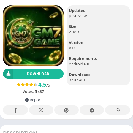
Updated
JUST NOW
Size
21MB
Version
V1.0
Requirements
Android 6.0
DOWNLOAD
Downloads
3276549+
4.5
/5
Votes:
5,487
Report
DESCRIPTION