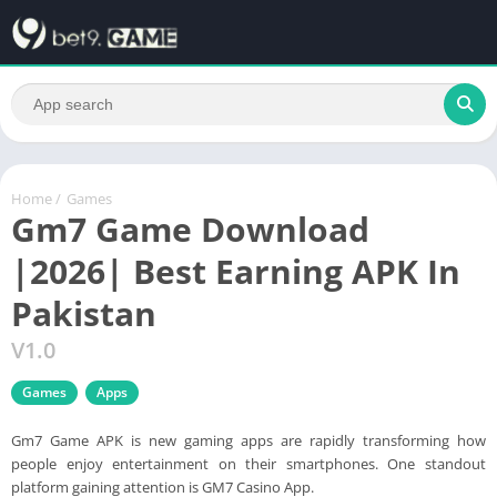
Home
/
Games
Gm7 Game Download
|2026| Best Earning APK In
Pakistan
V1.0
Games
Apps
Gm7 Game APK is new gaming apps are rapidly transforming how
people enjoy entertainment on their smartphones. One standout
platform gaining attention is GM7 Casino App.