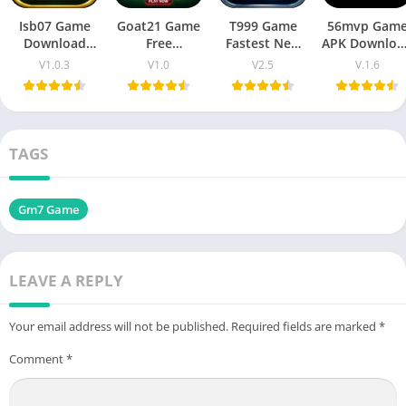
Isb07 Game
Goat21 Game
T999 Game
56mvp Gam
Download
Free
Fastest New
APK Downloa
New Earning
Download
Earning App In
Play and Ear
V1.0.3
V1.0
V2.5
V.1.6
App Free For
Play In
Pakistan Free
Real Money I
Android (2026)
Pakistani
Download
Pakistan
Rewards and
Updates
TAGS
Gm7 Game
LEAVE A REPLY
Your email address will not be published.
Required fields are marked
*
Comment
*