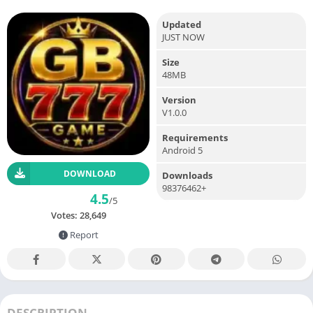
Updated
JUST NOW
Size
48MB
Version
V1.0.0
Requirements
Android 5
DOWNLOAD
Downloads
98376462+
4.5
/5
Votes:
28,649
Report
DESCRIPTION