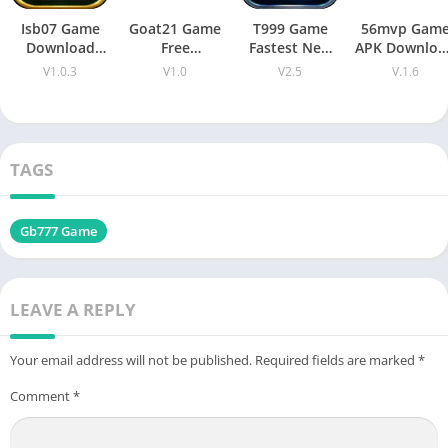
with an engaging gaming experience through a variety of
Isb07 Game
Goat21 Game
T999 Game
56mvp Gam
interactive games and reward-based activities. It is available as
Download
Free
Fastest New
APK Downloa
an APK file, allowing users to download and install it directly on
New Earning
Download
Earning App In
Play and Ear
V1.0.3
V1.0
V2.5
V.1.6
their Android devices. The app focuses on delivering smooth
App Free For
Play In
Pakistan Free
Real Money I
Android (2026)
Pakistani
Download
Pakistan
performance, quick access to features, and a visually appealing
Rewards and
interface. SVIP Club APK is especially popular among users who
Updates
enjoy simple yet exciting games that can be played anytime. It
TAGS
also includes reward systems, bonuses, and regular updates to
keep the gaming experience fresh and enjoyable. Enjoy also
Gb777 Game
this
SKGB777 Game.
Why Choose gb777 APK?
LEAVE A REPLY
Gb777 Game is a strong choice for users who want a reliable
and enjoyable gaming app without unnecessary complications.
Your email address will not be published.
Required fields are marked
*
It offers fast loading speeds, simple navigation, and
Comment
*
compatibility with most Android devices. The app is
lightweight, ensuring it does not slow down your phone.