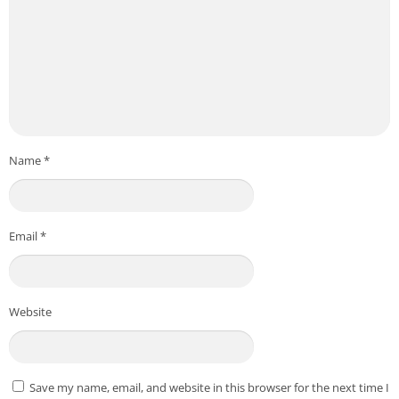
Additionally, frequent updates and reward systems keep users
engaged. Whether you are a casual gamer or someone who
plays regularly, GB777 Game provides a balanced experience
with entertainment and convenience.
Top Features of Gb777 APK:
Easy and Clean Interface
Name
*
The app provides a simple layout that allows users to easily
find games and features without confusion.
Email
*
Smooth Performance
gb777 Game runs efficiently, minimizing lag and ensuring
uninterrupted gameplay.
Website
Fast Access to Features
All functions are quickly accessible, reducing waiting time and
Save my name, email, and website in this browser for the next time I