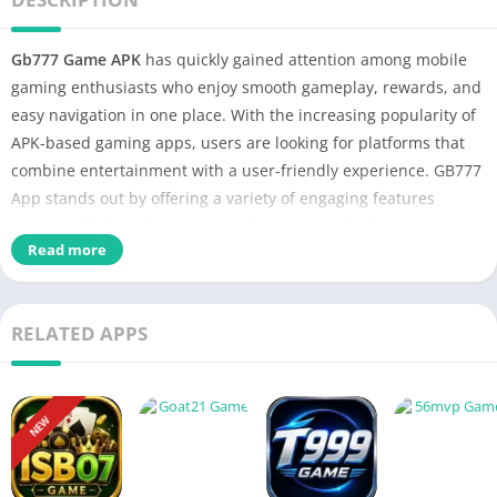
Gb777 Game APK
has quickly gained attention among mobile
gaming enthusiasts who enjoy smooth gameplay, rewards, and
easy navigation in one place. With the increasing popularity of
APK-based gaming apps, users are looking for platforms that
combine entertainment with a user-friendly experience. GB777
App stands out by offering a variety of engaging features
designed for both beginners and experienced players. Its clean
Read more
interface, fast performance, and attractive visuals make it a
preferred choice for many users. In this guide, you will learn
everything about gb777, including features, installation,
RELATED APPS
gameplay tips, and more.
NEW
What is Gb777 APK?
GB777 Game is a mobile application designed to provide users