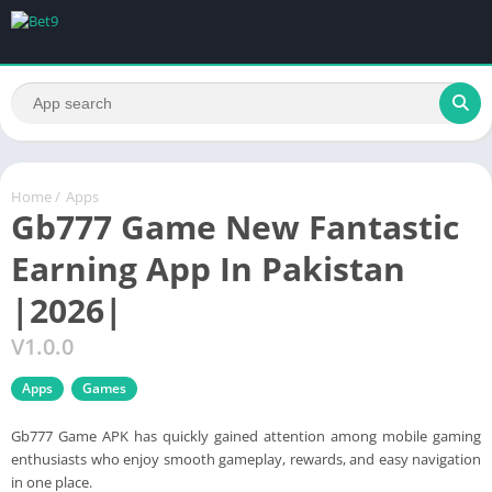
Home
/
Apps
Gb777 Game New Fantastic
Earning App In Pakistan
|2026|
V1.0.0
Apps
Games
Gb777 Game APK has quickly gained attention among mobile gaming
enthusiasts who enjoy smooth gameplay, rewards, and easy navigation
in one place.