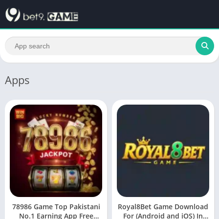
Apps
78986 Game Top Pakistani
Royal8Bet Game Download
No.1 Earning App Free
For (Android and iOS) In