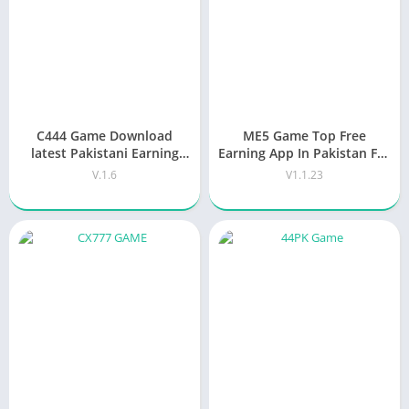
C444 Game Download
ME5 Game Top Free
latest Pakistani Earning
Earning App In Pakistan For
App Free Download
Android |2026|
V.1.6
V1.1.23