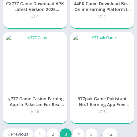
CX777 Game Download APK
44PK Game Download Best
Latest Version 2026
Online Earning Platform In
(Pakistan)
Pakistan
v1.0
V1.1
ty777 Game Casino Earning
977pak Game Pakistani
App In Pakistan For Real
No.1 Earning App Free
Money
Download Android
V.1.6
V2.5
« Previous
1
2
3
4
5
…
12