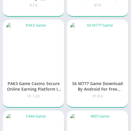
Download Android
Pakistan |2026|
V.1.6
V1.0
PAK3 Game Casino Secure
Sk M777 Game Download
Online Earning Platform In
By Android For Free
Pakistan
Earning App 2026
V1.1.23
V1.0.0