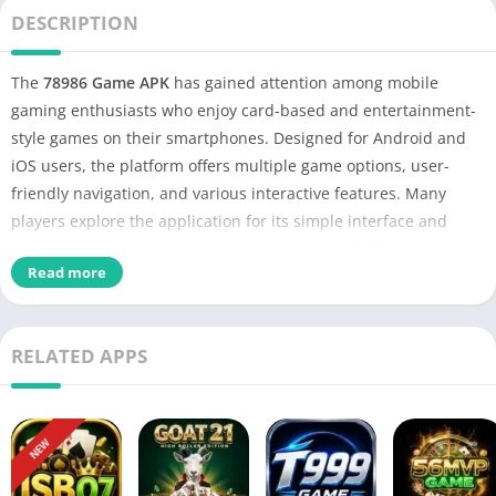
DESCRIPTION
The
78986 Game APK
has gained attention among mobile
gaming enthusiasts who enjoy card-based and entertainment-
style games on their smartphones. Designed for Android and
iOS users, the platform offers multiple game options, user-
friendly navigation, and various interactive features. Many
players explore the application for its simple interface and
convenient access to online gaming activities. Before using any
Read more
gaming platform, users should understand its features,
registration process, available game modes, and account
management options. This guide explains everything you need
RELATED APPS
to know about 78986 App in 2026, helping new users learn how
the platform works and what features it provides.
NEW