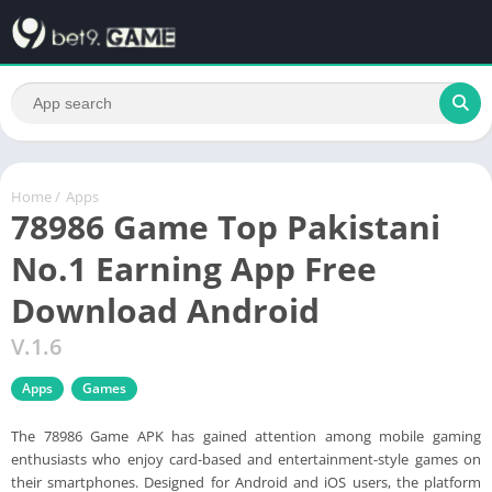
Home
/
Apps
78986 Game Top Pakistani
No.1 Earning App Free
Download Android
V.1.6
Apps
Games
The 78986 Game APK has gained attention among mobile gaming
enthusiasts who enjoy card-based and entertainment-style games on
their smartphones. Designed for Android and iOS users, the platform