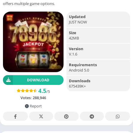
offers multiple game options.
Updated
JUST NOW
Size
42MB
Version
V.1.6
Requirements
Android 5.0
DOWNLOAD
Downloads
675439K+
4.5
/5
Votes:
288,946
Report