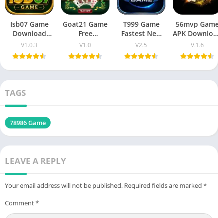
Isb07 Game
Goat21 Game
T999 Game
56mvp Gam
Download
Free
Fastest New
APK Downloa
New Earning
Download
Earning App In
Play and Ear
V1.0.3
V1.0
V2.5
V.1.6
App Free For
Play In
Pakistan Free
Real Money I
Android (2026)
Pakistani
Download
Pakistan
Rewards and
Updates
TAGS
78986 Game
LEAVE A REPLY
Your email address will not be published.
Required fields are marked
*
Comment
*