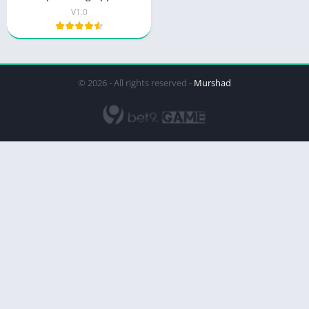
Pakistan Android |2026
V1.0
© 2026 - All rights reserved -
Murshad