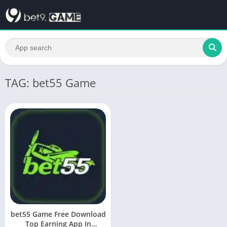
TAG: bet55 Game
bet55 Game Free Download
Top Earning App In