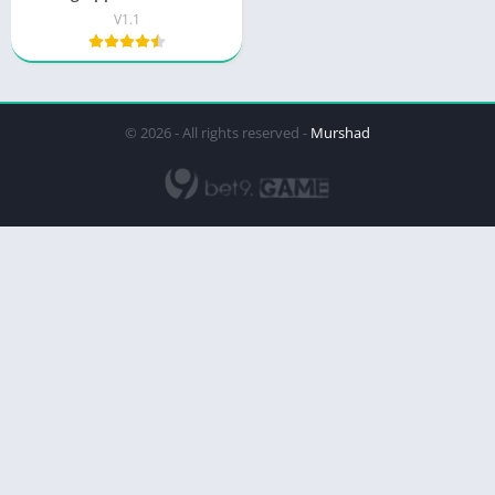
V1.1
© 2026 - All rights reserved -
Murshad