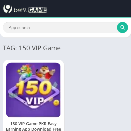
TAG: 150 VIP Game
150 VIP Game PKR Easy
Earning App Download Free