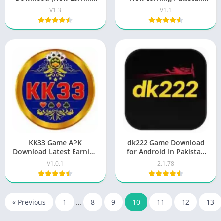
Platform) In 2026
APP 2026
V1.3
V1.1
KK33 Game APK
dk222 Game Download
Download Latest Earning
for Android In Pakistan
App Free For Android
Latest Version 2026
V1.0.1
2.1.78
« Previous
1
…
8
9
10
11
12
13