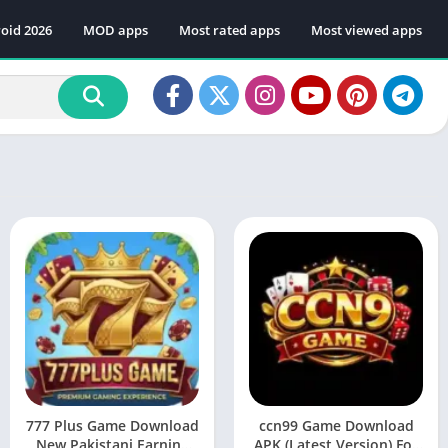
oid 2026
MOD apps
Most rated apps
Most viewed apps
777 Plus Game Download
ccn99 Game Download
New Pakistani Earning
APK (Latest Version) For