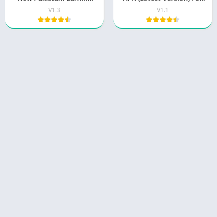
Platform 2026
Android
V1.3
V1.1