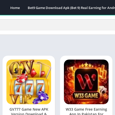
Home
Bet9 Game Download Apk (Bet 9) Real Earning for Andr
GV777 Game New APK
W33 Game Free Earning
Version Download &
App In Pakistan For