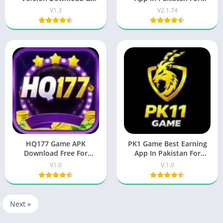
Bonuses 2026
Android |2026|
V1.3
V2.1.74
HQ177 Game APK
PK1 Game Best Earning
Download Free For
App In Pakistan For
Android In Pakistan 2026
Android |2026|
V1.0
V.1.0
Next »