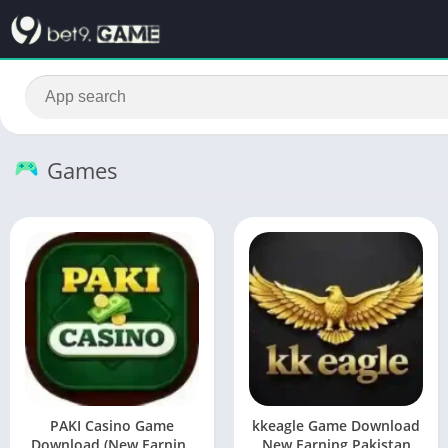
Games
PAKI Casino Game
kkeagle Game Download
Download (New Earning
New Earning Pakistan